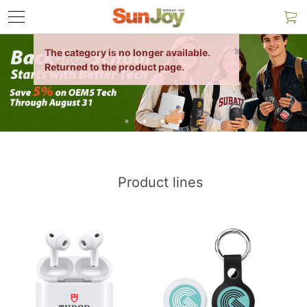
Product lines