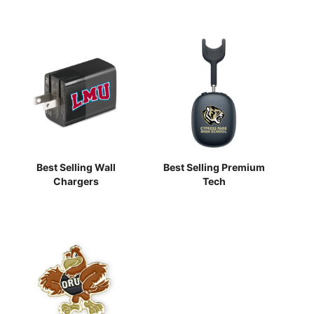
Best Selling Wall
Best Selling Premium
Chargers
Tech