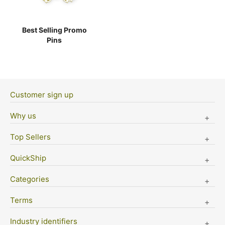
Best Selling Promo
Pins
Customer sign up
Why us
Top Sellers
QuickShip
Categories
Terms
Industry identifiers