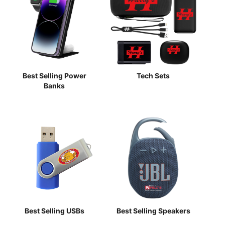
Best Selling Power
Tech Sets
Banks
Best Selling USBs
Best Selling Speakers