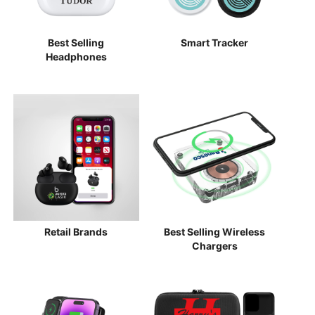
Best Selling
Smart Tracker
Headphones
Retail Brands
Best Selling Wireless
Chargers