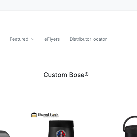
Featured
eFlyers
Distributor locator
Custom Bose®