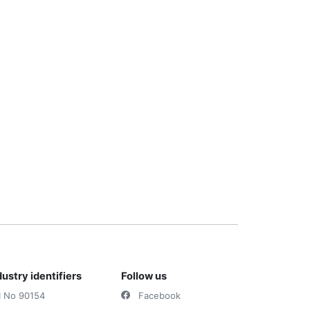
dustry identifiers
Follow us
I No 90154
Facebook