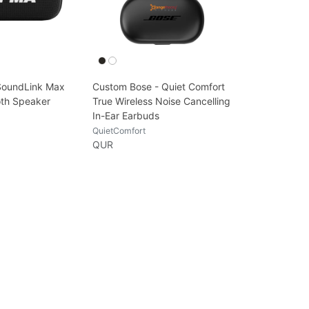
SoundLink Max
Custom Bose - Quiet Comfort
oth Speaker
True Wireless Noise Cancelling
In-Ear Earbuds
QuietComfort
QUR