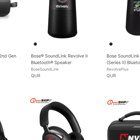
 2nd Gen
Bose® SoundLink Revolve II
Bose SoundLink
Bluetooth® Speaker
(Series II) Blue
BoseSoundLink
RevolvePlus
QUR
QUR