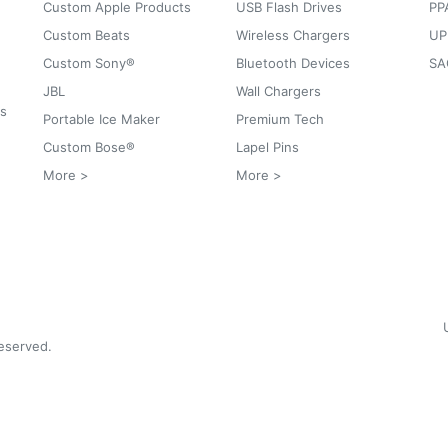
Custom Apple Products
USB Flash Drives
PP
Custom Beats
Wireless Chargers
UP
Custom Sony®
Bluetooth Devices
SA
JBL
Wall Chargers
ks
Portable Ice Maker
Premium Tech
Custom Bose®
Lapel Pins
More >
More >
reserved.