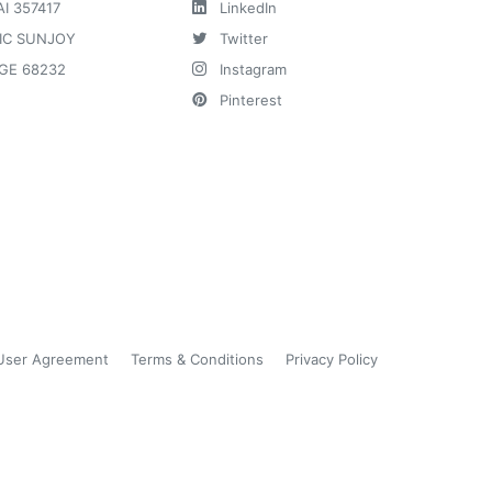
AI 357417
LinkedIn
IC SUNJOY
Twitter
GE 68232
Instagram
Pinterest
User Agreement
Terms & Conditions
Privacy Policy