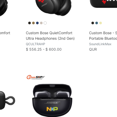
omfort
Custom Bose QuietComfort
Custom Bose - 
Ultra Headphones (2nd Gen)
Portable Blueto
QCULTRAHP
SoundLinkMax
$ 556.25 - $ 600.00
QUR