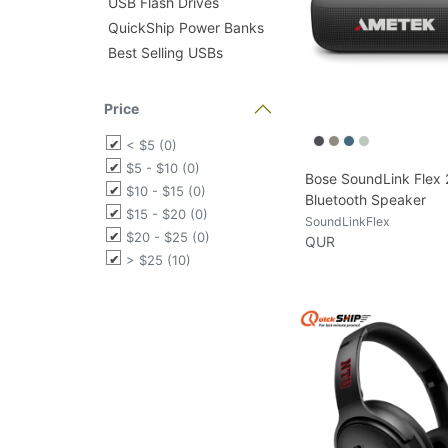
USB Flash Drives
QuickShip Power Banks
Best Selling USBs
Price
< $5 (0)
$5 - $10 (0)
Bose SoundLink Flex
$10 - $15 (0)
Bluetooth Speaker
$15 - $20 (0)
SoundLinkFlex
$20 - $25 (0)
QUR
> $25 (10)