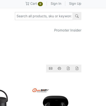
Sign In
Sign Up
Cart
0
Promoter Insider