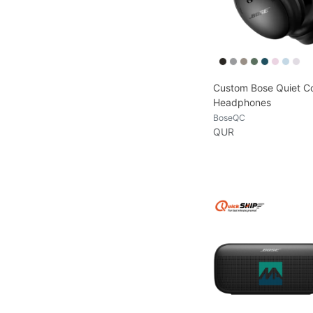
Custom Bose Quiet C
Headphones
BoseQC
QUR