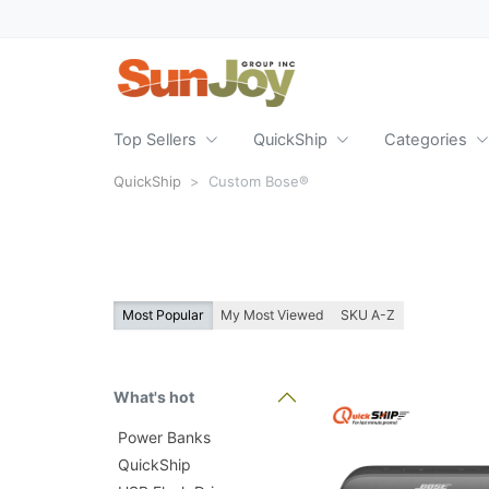
Top Sellers
QuickShip
Categories
QuickShip
Custom Bose®
Most Popular
My Most Viewed
SKU A-Z
What's hot
Power Banks
QuickShip