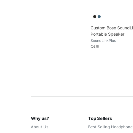
Custom Bose SoundLi
Portable Speaker
SoundLinkPlus
QUR
Why us?
Top Sellers
About Us
Best Selling Headphone