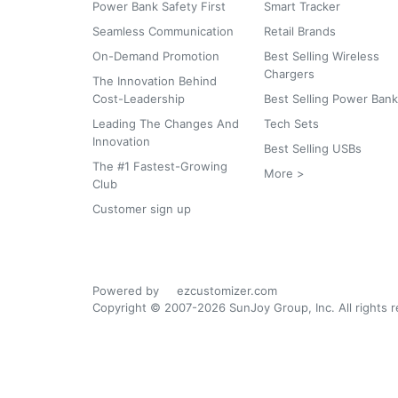
Power Bank Safety First
Smart Tracker
Seamless Communication
Retail Brands
On-Demand Promotion
Best Selling Wireless
Chargers
The Innovation Behind
Cost-Leadership
Best Selling Power Ban
Leading The Changes And
Tech Sets
Innovation
Best Selling USBs
The #1 Fastest-Growing
More >
Club
Customer sign up
Powered by
ezcustomizer.com
Copyright © 2007-2026 SunJoy Group, Inc. All rights 