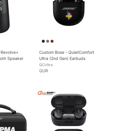
 Revolve+
Custom Bose - QuietComfort
tooth Speaker
Ultra (2nd Gen) Earbuds
QCUltra
QUR