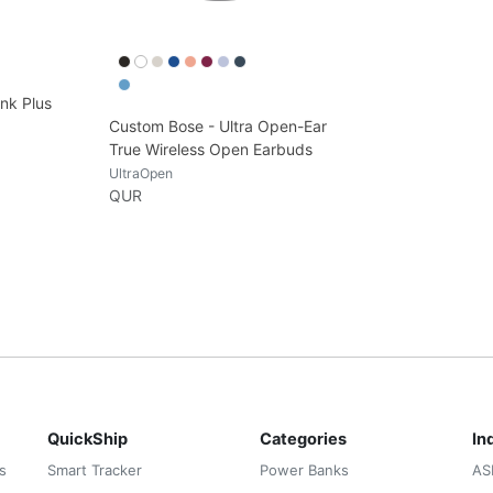
nk Plus
Custom Bose - Ultra Open-Ear
True Wireless Open Earbuds
UltraOpen
QUR
QuickShip
Categories
In
s
Smart Tracker
Power Banks
AS